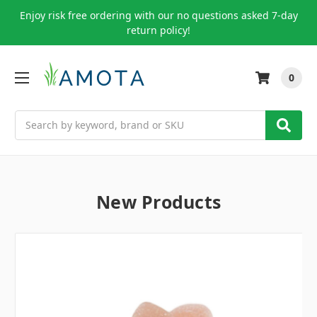
Enjoy risk free ordering with our no questions asked 7-day
return policy!
0
Search
New Products