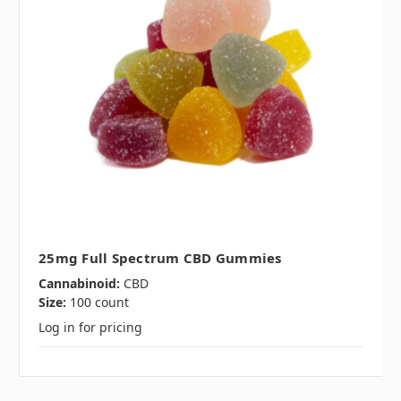
25mg Full Spectrum CBD Gummies
Cannabinoid:
CBD
Size:
100 count
Log in for pricing