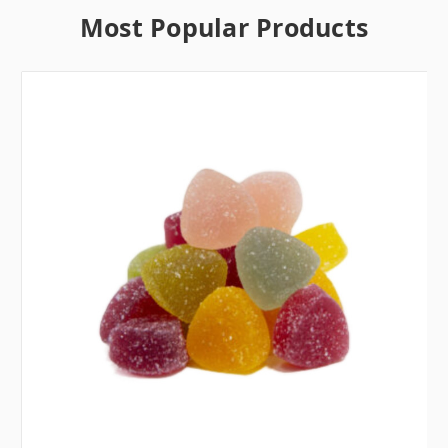
Most Popular Products