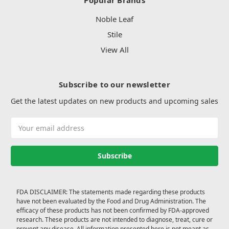
Popular Brands
Noble Leaf
Stile
View All
Subscribe to our newsletter
Get the latest updates on new products and upcoming sales
Email
Address
FDA DISCLAIMER: The statements made regarding these products
have not been evaluated by the Food and Drug Administration. The
efficacy of these products has not been confirmed by FDA-approved
research. These products are not intended to diagnose, treat, cure or
prevent any disease. All information presented here is not meant as