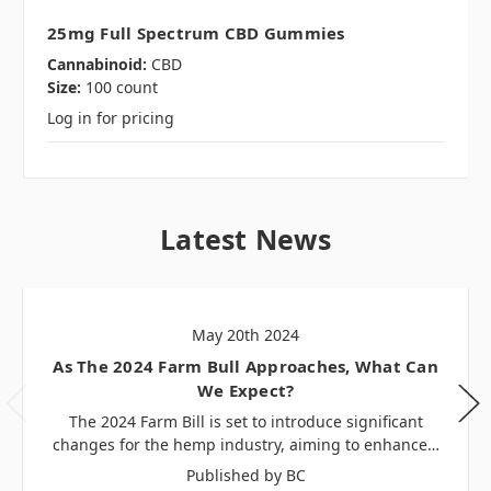
25mg Full Spectrum CBD Gummies
Cannabinoid:
CBD
Size:
100 count
Log in for pricing
Latest News
May 20th 2024
As The 2024 Farm Bull Approaches, What Can
We Expect?
The 2024 Farm Bill is set to introduce significant
changes for the hemp industry, aiming to enhance…
Published by BC