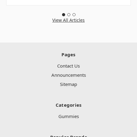
View All Articles
Pages
Contact Us
Announcements
Sitemap
Categories
Gummies