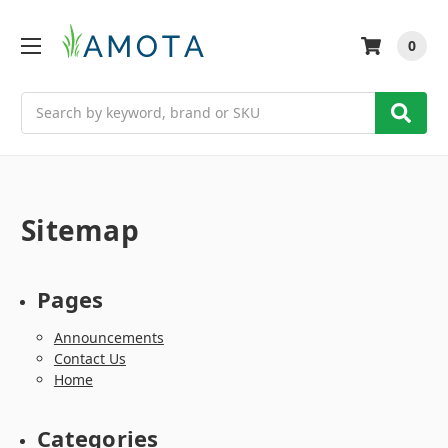
0
Search
Sitemap
Pages
Announcements
Contact Us
Home
Categories