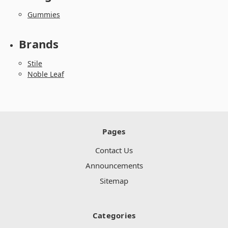
Gummies
Brands
Stile
Noble Leaf
Pages
Contact Us
Announcements
Sitemap
Categories