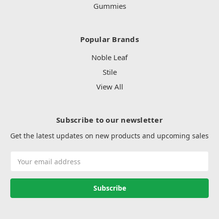
Gummies
Popular Brands
Noble Leaf
Stile
View All
Subscribe to our newsletter
Get the latest updates on new products and upcoming sales
Email
Address